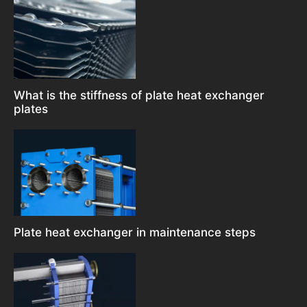
What is the stiffness of plate heat exchanger
plates
Plate heat exchanger in maintenance steps