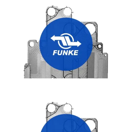
FUNKE HEAT EXCHANGER PLATES
THERMOWAVE HEAT EXCHANGER PLATES