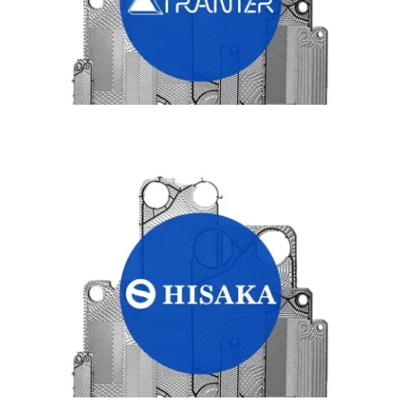
HISAKA HEAT EXCHANGER PLATES