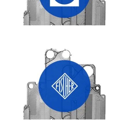
FISHER HEAT EXCHANGER PLATES