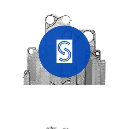
SONDEX HEAT EXCHANGER PLATES