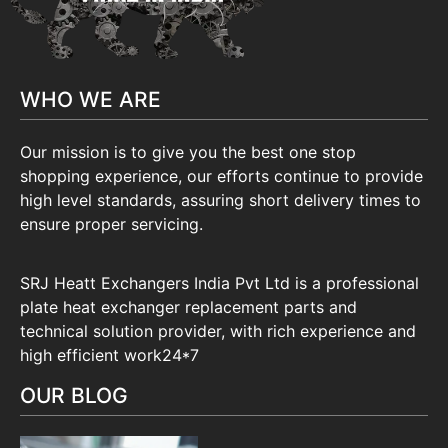
WHO WE ARE
Our mission is to give you the best one stop
shopping experience, our efforts continue to provide
high level standards, assuring short delivery times to
ensure proper servicing.
SRJ Heatt Exchangers India Pvt Ltd is a professional
plate heat exchanger replacement parts and
technical solution provider, with rich experience and
high efficient work24*7
OUR BLOG