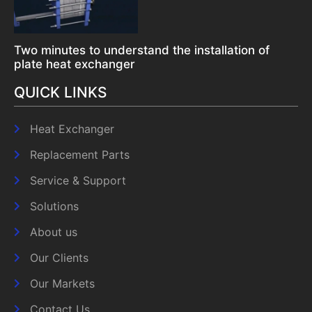
Two minutes to understand the installation of
plate heat exchanger
QUICK LINKS
Heat Exchanger
Replacement Parts
Service & Support
Solutions
About us
Our Clients
Our Markets
Contact Us