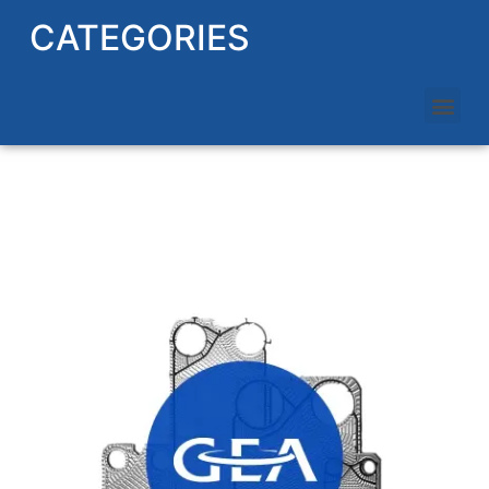
CATEGORIES
GEA HEAT EXCHANGER PLATES