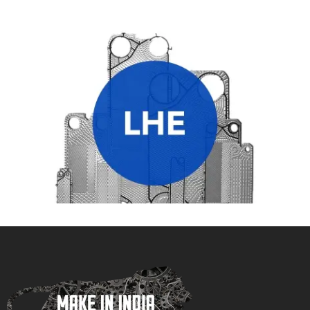
LHE HEAT EXCHANGER PLATES