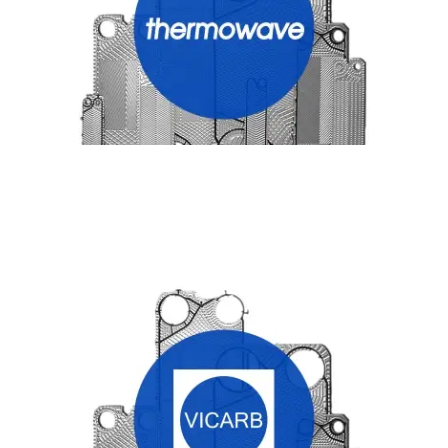
VICARB HEAT EXCHANGER PLATES