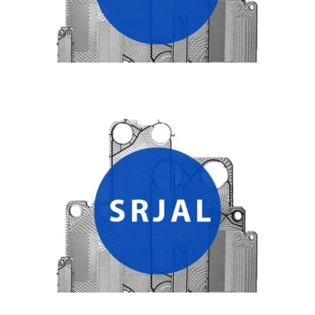
SRJAL HEAT EXCHANGER PLATES