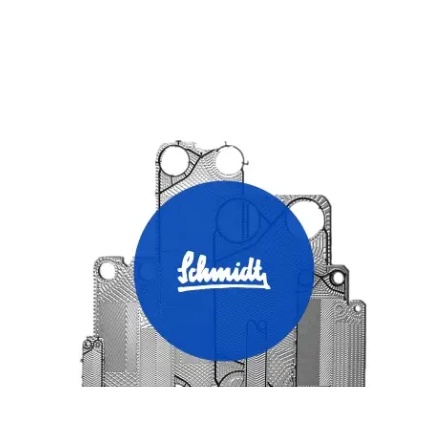
SCHMIDT HEAT EXCHANGER PLATES