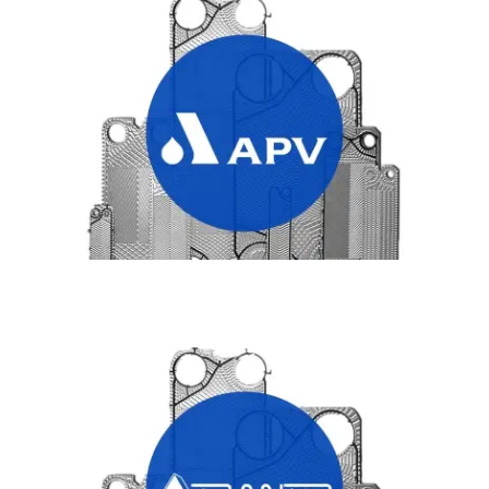
APV HEAT EXCHANGER PLATES
TRANTER HEAT EXCHANGER PLATES