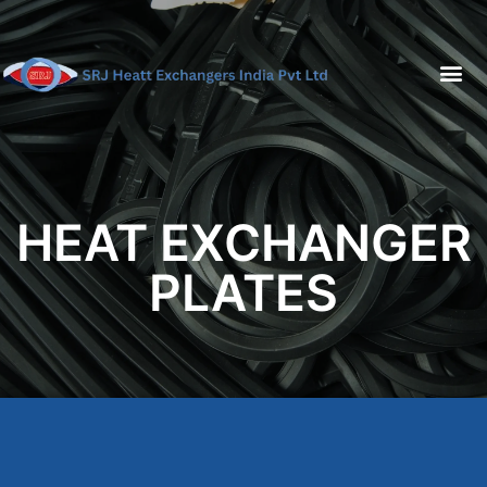
HEAT EXCHANGER
PLATES