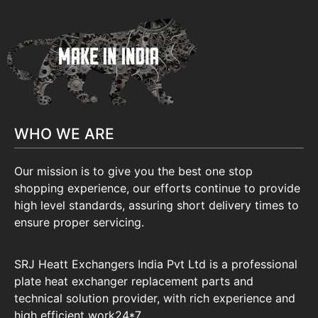
WHO WE ARE
Our mission is to give you the best one stop
shopping experience, our efforts continue to provide
high level standards, assuring short delivery times to
ensure proper servicing.
SRJ Heatt Exchangers India Pvt Ltd is a professional
plate heat exchanger replacement parts and
technical solution provider, with rich experience and
high efficient work24*7