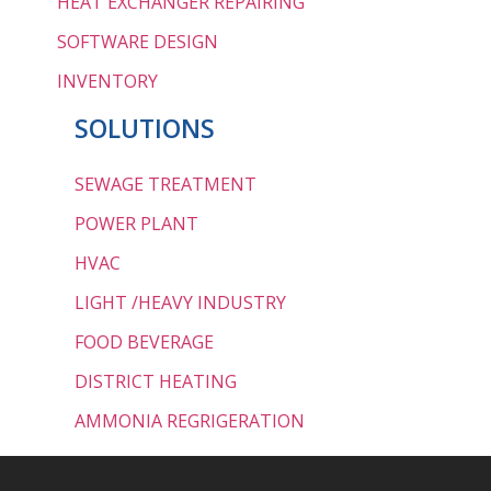
HEAT EXCHANGER REPAIRING
SOFTWARE DESIGN
INVENTORY
SOLUTIONS
SEWAGE TREATMENT
POWER PLANT
HVAC
LIGHT /HEAVY INDUSTRY
FOOD BEVERAGE
DISTRICT HEATING
AMMONIA REGRIGERATION