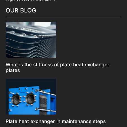
OUR BLOG
What is the stiffness of plate heat exchanger
plates
Plate heat exchanger in maintenance steps