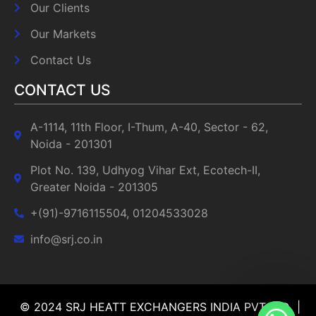
Our Clients
Our Markets
Contact Us
CONTACT US
A-1114, 11th Floor, I-Thum, A-40, Sector - 62,
Noida - 201301
Plot No. 139, Udhyog Vihar Ext, Ecotech-II,
Greater Noida - 201305
+(91)-9716115504, 01204533028
info@srj.co.in
© 2024 SRJ HEATT EXCHANGERS INDIA PVT LTD |