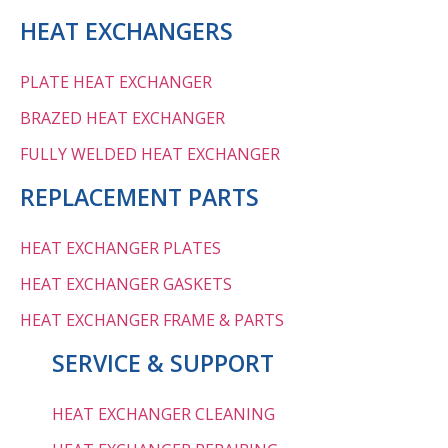
HEAT EXCHANGERS
PLATE HEAT EXCHANGER
BRAZED HEAT EXCHANGER
FULLY WELDED HEAT EXCHANGER
REPLACEMENT PARTS
HEAT EXCHANGER PLATES
HEAT EXCHANGER GASKETS
HEAT EXCHANGER FRAME & PARTS
SERVICE & SUPPORT
HEAT EXCHANGER CLEANING