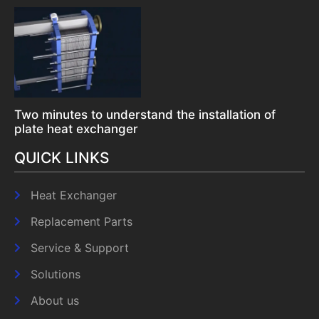
Two minutes to understand the installation of
plate heat exchanger
QUICK LINKS
Heat Exchanger
Replacement Parts
Service & Support
Solutions
About us